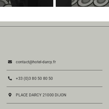
contact@hotel-darcy.fr
+33 (0)3 80 50 80 50
PLACE DARCY 21000 DIJON