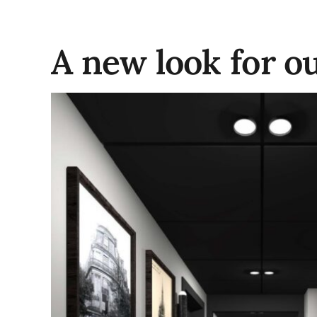
A new look for o