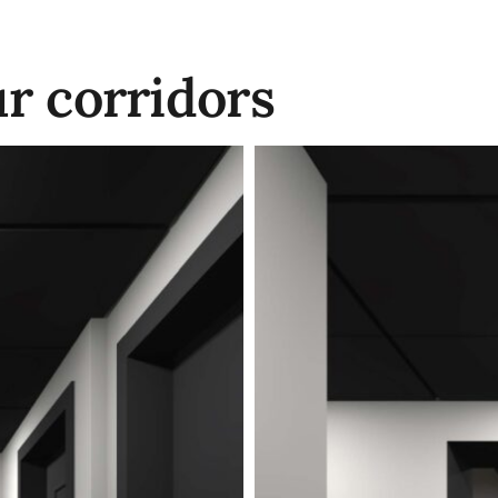
ur corridors