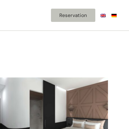
ism
Contact
Reservation