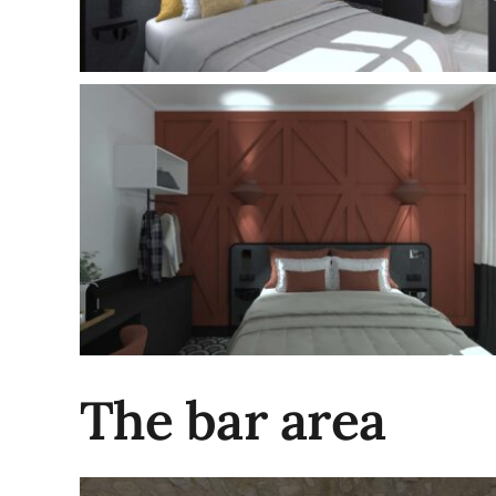
The bar area