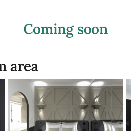
aurant
Wine bar
Events
Photos
Tour
Coming soon
m area