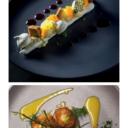
Tourism
Contact