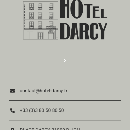
Toggle
Navigation
Réservation
contact@hotel-darcy.fr
Rooms
+33 (0)3 80 50 80 50
Restaurant