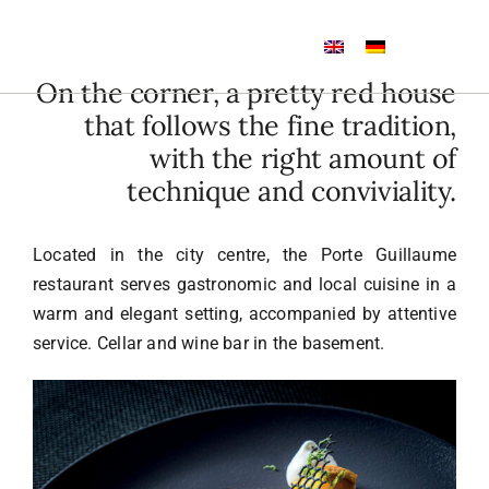
Skip
to
Toggle
content
Navigation
On the corner, a pretty red house
Home
that follows the fine tradition,
with the right amount of
Rooms
technique and conviviality.
Restaurant
Located in the city centre, the Porte Guillaume
restaurant serves gastronomic and local cuisine in a
warm and elegant setting, accompanied by attentive
Wine bar
service. Cellar and wine bar in the basement.
Events
Photos